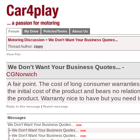
Forum
My Drive
Policies/Terms
About Us
Motoring Discussion
>
We Don't Want Your Business Quotes...
Thread Author:
zippy
View Flat
We Don't Want Your Business Quotes... -
CGNorwich
A fair point. The cost of long consumer warranties 
the initial cost of the product and bears no relations
the product. Warranty nice to have but you need 
Reply to this message
|
Report message
Messages
We Don't Want Your Business Quotes...
new
We Don't Want Your Business Quotes...
new
We Don't Want Your Business Quotes...
new