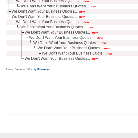
We Don't Want Your Business Quotes...
new
We Don't Want Your Business Quotes...
new
We Don't Want Your Business Quotes...
new
We Don't Want Your Business Quotes...
new
We Don't Want Your Business Quotes...
new
We Don't Want Your Business Quotes...
new
We Don't Want Your Business Quotes...
new
We Don't Want Your Business Quotes....
new
We Don't Want Your Business Quotes...
new
We Don't Want Your Business Quotes..
new
We Don't Want Your Business Quote..
new
We Don't Want Your Business Quotes...
new
Forum Version 3.0 -
By Khoosys