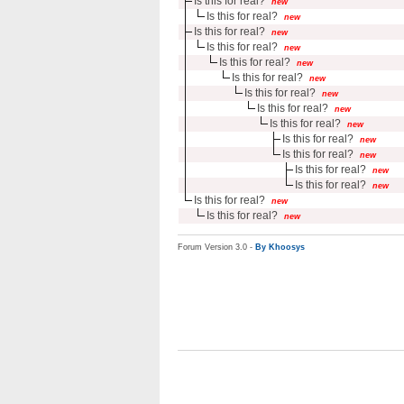
Is this for real?
new
Is this for real?
new
Is this for real?
new
Is this for real?
new
Is this for real?
new
Is this for real?
new
Is this for real?
new
Is this for real?
new
Is this for real?
new
Is this for real?
new
Is this for real?
new
Is this for real?
new
Is this for real?
new
Is this for real?
new
Is this for real?
new
Forum Version 3.0 -
By Khoosys