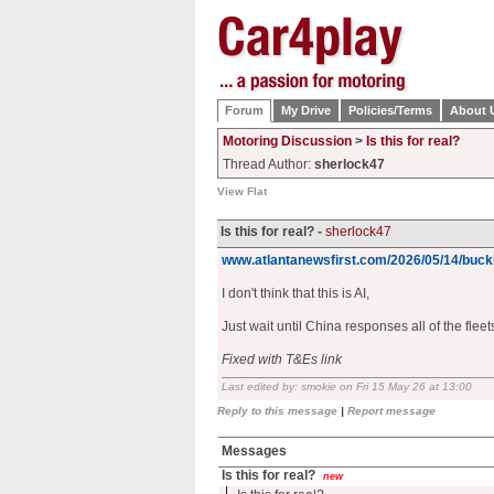
Forum
My Drive
Policies/Terms
About 
Motoring Discussion
>
Is this for real?
Thread Author:
sherlock47
View Flat
Is this for real? -
sherlock47
www.atlantanewsfirst.com/2026/05/14/buck
I don't think that this is AI,
Just wait until China responses all of the fleet
Fixed with T&Es link
Last edited by: smokie on Fri 15 May 26 at 13:00
Reply to this message
|
Report message
Messages
Is this for real?
new