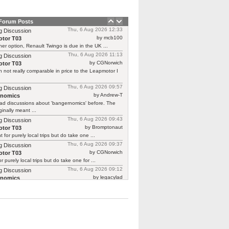
 Forum Posts
Thu, 6 Aug 2026 12:33
g Discussion
by mcb100
tor T03
er option, Renault Twingo is due in the UK ...
Thu, 6 Aug 2026 11:13
g Discussion
by CGNorwich
tor T03
 not really comparable in price to the Leapmotor I
Thu, 6 Aug 2026 09:57
g Discussion
by Andrew-T
rnomics
ad discussions about 'bangernomics' before. The
ginally meant ...
Thu, 6 Aug 2026 09:43
g Discussion
by Bromptonaut
tor T03
ht for purely local trips but do take one ...
Thu, 6 Aug 2026 09:37
g Discussion
by CGNorwich
tor T03
or purely local trips but do take one for ...
Thu, 6 Aug 2026 09:12
g Discussion
by legacylad
rnomics
o I was ‘between’ cars and needed a put ...