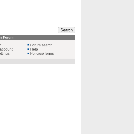
ay Forum
n
Forum search
account
Help
ttings
Policies/Terms