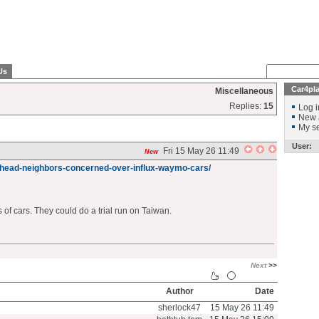
Us
Car4pl
Miscellaneous
Replies:
15
Log i
New 
My se
User:
Fri 15 May 26 11:49
New
head-neighbors-concerned-over-influx-waymo-cars/
s of cars. They could do a trial run on Taiwan.
Next
>>
Author
Date
sherlock47
15 May 26 11:49