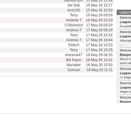
bathtub tom
15 May 26 15:09
De Sisti
15 May 26 15:17
mcb100
15 May 26 16:53
Latest
Terry
16 May 26 09:59
Motorin
Andrew-T
16 May 26 23:10
Leapmo
CGNorwich
17 May 26 00:20
As anoth
Andrew-T
17 May 26 09:29
Motorin
Terry
17 May 26 14:33
Leapmo
Andrew-T
17 May 26 18:44
Although
PeterS
17 May 26 19:20
...
Terry
17 May 26 19:25
Motorin
sherlock47
18 May 26 08:30
Bange
We've h
Bill Payer
18 May 26 14:21
word ori
Manatee
18 May 26 10:50
Motorin
Duncan
18 May 26 11:11
Leapmo
>> Alrig
Motorin
Leapmo
Alright f
Motorin
Bange
Years ag