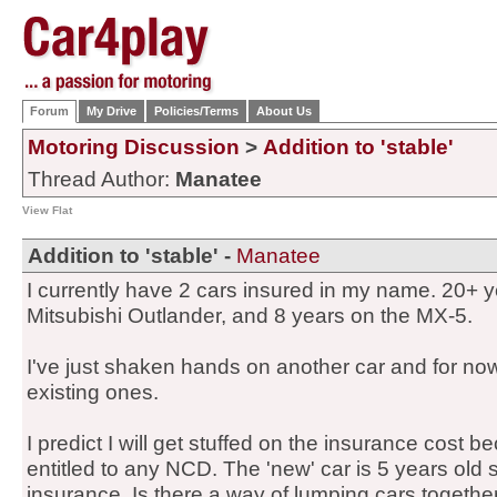
Forum
My Drive
Policies/Terms
About Us
Motoring Discussion
>
Addition to 'stable'
Thread Author:
Manatee
View Flat
Addition to 'stable' -
Manatee
I currently have 2 cars insured in my name. 20+
Mitsubishi Outlander, and 8 years on the MX-5.
I've just shaken hands on another car and for now 
existing ones.
I predict I will get stuffed on the insurance cost be
entitled to any NCD. The 'new' car is 5 years old so
insurance. Is there a way of lumping cars together