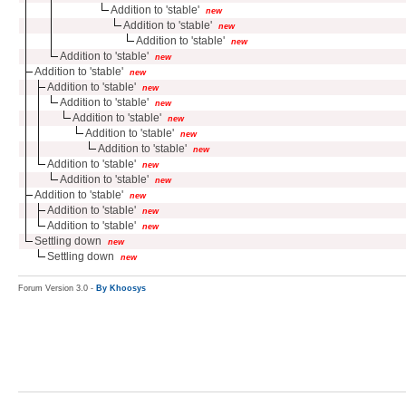
Addition to 'stable'
new
Addition to 'stable'
new
Addition to 'stable'
new
Addition to 'stable'
new
Addition to 'stable'
new
Addition to 'stable'
new
Addition to 'stable'
new
Addition to 'stable'
new
Addition to 'stable'
new
Addition to 'stable'
new
Addition to 'stable'
new
Addition to 'stable'
new
Addition to 'stable'
new
Addition to 'stable'
new
Addition to 'stable'
new
Settling down
new
Settling down
new
Forum Version 3.0 -
By Khoosys