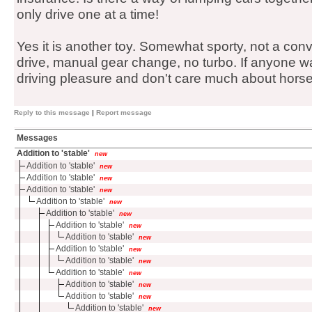
only drive one at a time!
Yes it is another toy. Somewhat sporty, not a conve
drive, manual gear change, no turbo. If anyone wa
driving pleasure and don't care much about horse
Reply to this message
|
Report message
Messages
Addition to 'stable'
new
Addition to 'stable'
new
Addition to 'stable'
new
Addition to 'stable'
new
Addition to 'stable'
new
Addition to 'stable'
new
Addition to 'stable'
new
Addition to 'stable'
new
Addition to 'stable'
new
Addition to 'stable'
new
Addition to 'stable'
new
Addition to 'stable'
new
Addition to 'stable'
new
Addition to 'stable'
new