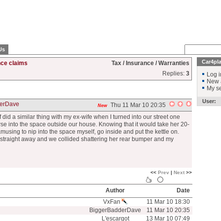
Us
Car4pl
nce claims
Tax / Insurance / Warranties
Replies:
3
Log i
New 
My se
User:
erDave
Thu 11 Mar 10 20:35
New
d a similar thing with my ex-wife when I turned into our street one
erse into the space outside our house. Knowing that it would take her 20-
amusing to nip into the space myself, go inside and put the kettle on.
 straight away and we collided shattering her rear bumper and my
<<
Prev
|
Next
>>
Author
Date
VxFan
11 Mar 10 18:30
BiggerBadderDave
11 Mar 10 20:35
L'escargot
13 Mar 10 07:49