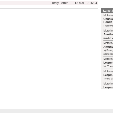
Fursty Ferret
13 Mar 10 16:04
Latest
Motorin
Unusua
Honda 
I follow
Motorin
Another
maybe w
Motorin
Another
:-) Funn
somethin
Motorin
Leapmo
>> There
Motorin
Leapmo
There al
Motorin
Leapmo
and it’s
relaunch