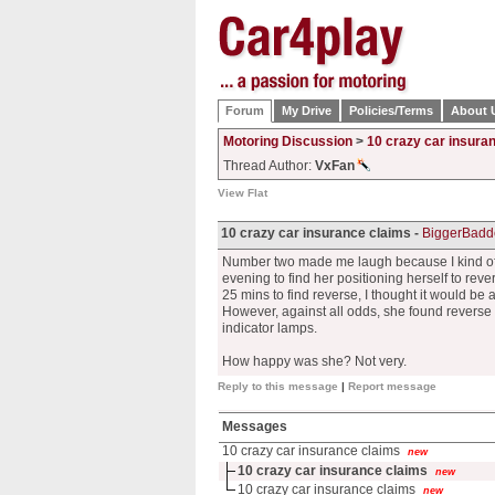
Forum
My Drive
Policies/Terms
About 
Motoring Discussion
>
10 crazy car insura
Thread Author:
VxFan
View Flat
10 crazy car insurance claims -
BiggerBadd
Number two made me laugh because I kind of di
evening to find her positioning herself to rev
25 mins to find reverse, I thought it would be 
However, against all odds, she found reverse
indicator lamps.
How happy was she? Not very.
Reply to this message
|
Report message
Messages
10 crazy car insurance claims
new
10 crazy car insurance claims
new
10 crazy car insurance claims
new