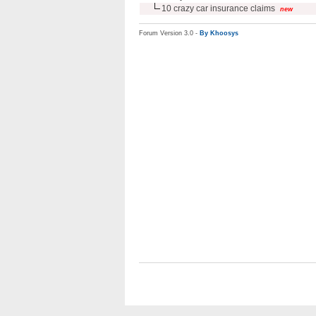
10 crazy car insurance claims
new
Forum Version 3.0 -
By Khoosys