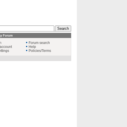
ay Forum
n
Forum search
account
Help
ttings
Policies/Terms