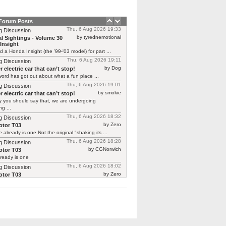
 Forum Posts
Thu, 6 Aug 2026 19:33
g Discussion
by tyrednemotional
l Sightings - Volume 30
Insight
ed a Honda Insight (the '99-'03 model) for part ...
Thu, 6 Aug 2026 19:11
g Discussion
by Dog
 electric car that can’t stop!
ord has got out about what a fun place ...
Thu, 6 Aug 2026 19:01
g Discussion
by smokie
 electric car that can’t stop!
y you should say that, we are undergoing
g ...
Thu, 6 Aug 2026 18:32
g Discussion
by Zero
tor T03
 already is one Not the original "shaking its ...
Thu, 6 Aug 2026 18:28
g Discussion
by CGNorwich
tor T03
ready is one
Thu, 6 Aug 2026 18:02
g Discussion
by Zero
tor T03
 continuing Renault’s recent brilliant form in
ing previous ...