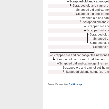
Scrapped old and cannot get 
Scrapped old and cannot ge
Scrapped old and cannot 
Scrapped old and cannot 
Scrapped old and canno
Scrapped old and ca
Scrapped old and 
Scrapped old and 
Scrapped old a
Scrapped ol
Scrapped old a
Scrapped ol
Scrapped old and cannot get the new one t
Scrapped old and cannot get the new on
Scrapped old and cannot get the new 
Scrapped old and cannot get the n
Scrapped old and cannot get the
Forum Version 3.0 -
By Khoosys