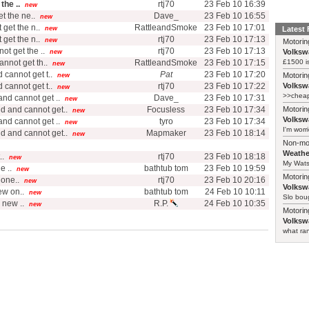
the ..
rtj70
23 Feb 10 16:39
new
t the ne..
Dave_
23 Feb 10 16:55
new
get the n..
RattleandSmoke
23 Feb 10 17:01
new
Latest
get the n..
rtj70
23 Feb 10 17:13
new
Motorin
t get the ..
rtj70
23 Feb 10 17:13
Volksw
new
nnot get th..
RattleandSmoke
23 Feb 10 17:15
£1500 i
new
cannot get t..
Pat
23 Feb 10 17:20
Motorin
new
cannot get t..
rtj70
23 Feb 10 17:22
Volksw
new
>>cheape
nd cannot get ..
Dave_
23 Feb 10 17:31
new
d and cannot get..
Focusless
23 Feb 10 17:34
Motorin
new
Volksw
nd cannot get ..
tyro
23 Feb 10 17:34
new
I'm worr
d and cannot get..
Mapmaker
23 Feb 10 18:14
new
Non-mo
Weathe
..
rtj70
23 Feb 10 18:18
new
My Watso
e ..
bathtub tom
23 Feb 10 19:59
new
Motorin
one..
rtj70
23 Feb 10 20:16
new
Volksw
ew on..
bathtub tom
24 Feb 10 10:11
new
Slo boug
 new ..
R.P.
24 Feb 10 10:35
new
Motorin
Volksw
what ran