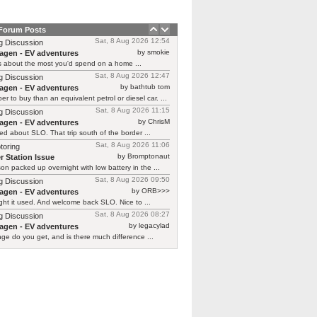
 Forum Posts
Sat, 8 Aug 2026 12:54
g Discussion
by smokie
agen - EV adventures
s about the most you'd spend on a home ...
Sat, 8 Aug 2026 12:47
g Discussion
by bathtub tom
agen - EV adventures
r to buy than an equivalent petrol or diesel car. ...
Sat, 8 Aug 2026 11:15
g Discussion
by ChrisM
agen - EV adventures
ied about SLO. That trip south of the border ...
Sat, 8 Aug 2026 11:06
toring
by Bromptonaut
r Station Issue
n packed up overnight with low battery in the ...
Sat, 8 Aug 2026 09:50
g Discussion
by ORB>>>
agen - EV adventures
ht it used. And welcome back SLO. Nice to ...
Sat, 8 Aug 2026 08:27
g Discussion
by legacylad
agen - EV adventures
ge do you get, and is there much difference ...