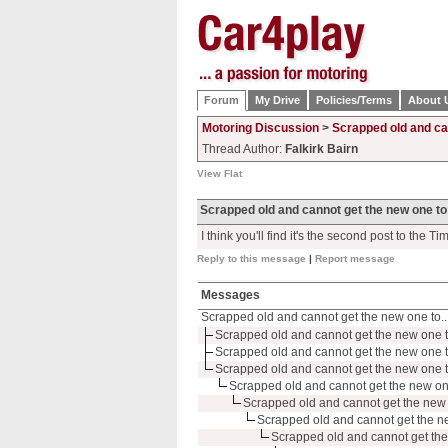
Forum
My Drive
Policies/Terms
About 
Motoring Discussion
>
Scrapped old and ca
Thread Author:
Falkirk Bairn
View Flat
Scrapped old and cannot get the new one to
I think you'll find it's the second post to the Tim
Reply to this message
|
Report message
Messages
Scrapped old and cannot get the new one to..
Scrapped old and cannot get the new one t
Scrapped old and cannot get the new one t
Scrapped old and cannot get the new one t
Scrapped old and cannot get the new on
Scrapped old and cannot get the new 
Scrapped old and cannot get the n
Scrapped old and cannot get the