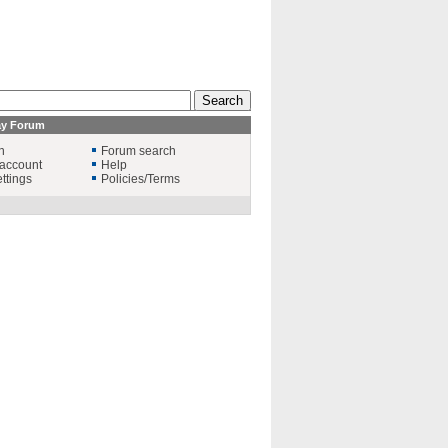
ay Forum
n
Forum search
account
Help
ttings
Policies/Terms