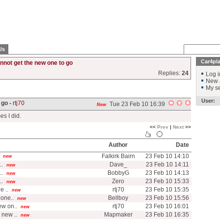
Us
Car4pl
nnot get the new one to go
Replies:
24
Log i
New 
My se
User:
 go -
rtj70
Tue 23 Feb 10 16:39
New
es I did.
<<
Prev
|
Next
>>
Author
Date
Falkirk Bairn
23 Feb 10 14:10
new
..
Dave_
23 Feb 10 14:11
new
..
BobbyG
23 Feb 10 14:13
new
..
Zero
23 Feb 10 15:33
new
e ..
rtj70
23 Feb 10 15:35
new
one..
Bellboy
23 Feb 10 15:56
new
ew on..
rtj70
23 Feb 10 16:01
new
 new ..
Mapmaker
23 Feb 10 16:35
new