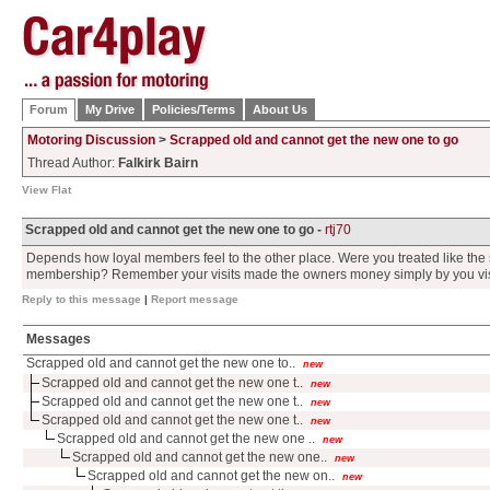
Forum
My Drive
Policies/Terms
About Us
Motoring Discussion
>
Scrapped old and cannot get the new one to go
Thread Author:
Falkirk Bairn
View Flat
Scrapped old and cannot get the new one to go -
rtj70
Depends how loyal members feel to the other place. Were you treated like the 
membership? Remember your visits made the owners money simply by you vis
Reply to this message
|
Report message
Messages
Scrapped old and cannot get the new one to..
new
Scrapped old and cannot get the new one t..
new
Scrapped old and cannot get the new one t..
new
Scrapped old and cannot get the new one t..
new
Scrapped old and cannot get the new one ..
new
Scrapped old and cannot get the new one..
new
Scrapped old and cannot get the new on..
new