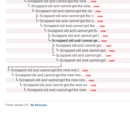
Scrapped old and cannot get the new ..
new
Scrapped old and cannot get the new..
new
Scrapped old and cannot get the ne..
new
Scrapped old and cannot get the n..
new
Scrapped old and cannot get the n..
new
Scrapped old and cannot get the ..
new
Scrapped old and cannot get th..
new
Scrapped old and cannot get t..
new
Scrapped old and cannot ge..
new
Scrapped old and cannot get ..
new
Scrapped old and cannot get..
new
Scrapped old and cannot get ..
new
Scrapped old and cannot get..
new
Scrapped old and cannot get the new one t..
new
Scrapped old and cannot get the new one ..
new
Scrapped old and cannot get the new one..
new
Scrapped old and cannot get the new on..
new
Scrapped old and cannot get the new ..
new
Forum Version 3.0 -
By Khoosys