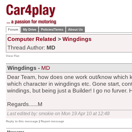
Forum
My Drive
Policies/Terms
About Us
Computer Related
>
Wingdings
Thread Author:
MD
View Flat
Wingdings -
MD
Dear Team, how does one work out/know which k
which character in wingdings etc. Gone start, contr
windings, but being just a Builder! I go no furver.
Regards......M
Last edited by: smokie on Mon 19 Apr 10 at 12:48
Reply to this message
|
Report message