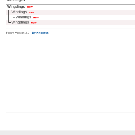
Messages
Wingdings
new
Windings
new
Windings
new
Wingdings
new
Forum Version 3.0 -
By Khoosys