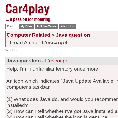
Forum
My Drive
Policies/Terms
About Us
Computer Related
>
Java question
Thread Author:
L'escargot
View Flat
Java question -
L'escargot
Help, I'm in unfamiliar territory once more!
An icon which indicates "Java Update Available
computer's taskbar.
(1) What does Java do, and would you recommend 
installed?
(2) How can I tell whether I've got Java installed 
(3) How can I tell whether the icon is genuine?