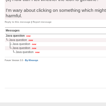
I'm wary about clicking on something which might 
harmful.
Reply to this message
|
Report message
Messages
Java question
new
Java question
new
Java question
new
Java question
new
Java question
new
Forum Version 3.0 -
By Khoosys