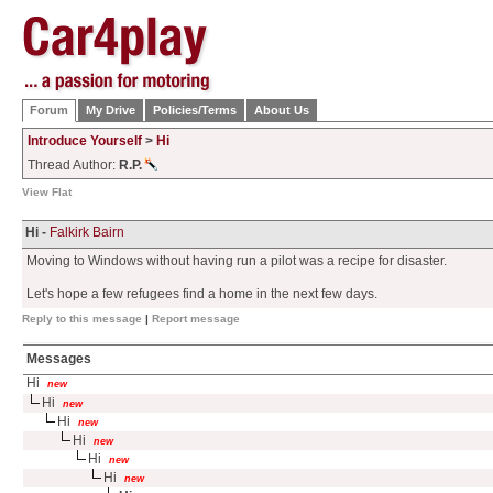
Forum
My Drive
Policies/Terms
About Us
Introduce Yourself
>
Hi
Thread Author:
R.P.
View Flat
Hi -
Falkirk Bairn
Moving to Windows without having run a pilot was a recipe for disaster.
Let's hope a few refugees find a home in the next few days.
Reply to this message
|
Report message
Messages
Hi
new
Hi
new
Hi
new
Hi
new
Hi
new
Hi
new