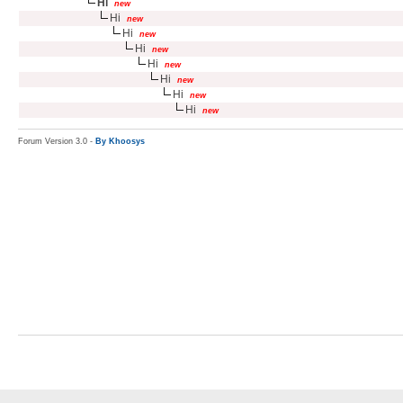
Hi
new
Hi
new
Hi
new
Hi
new
Hi
new
Hi
new
Hi
new
Hi
new
Forum Version 3.0 -
By Khoosys