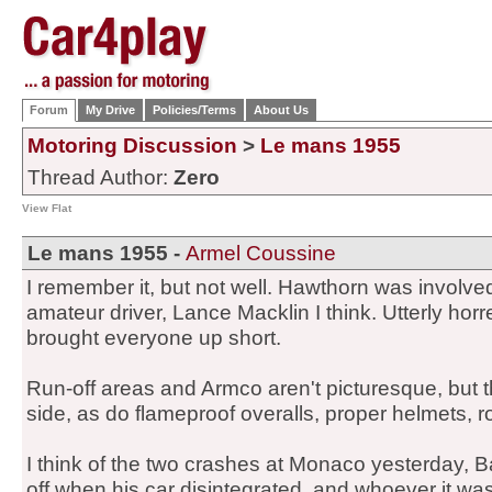
Forum
My Drive
Policies/Terms
About Us
Motoring Discussion
>
Le mans 1955
Thread Author:
Zero
View Flat
Le mans 1955 -
Armel Coussine
I remember it, but not well. Hawthorn was involv
amateur driver, Lance Macklin I think. Utterly hor
brought everyone up short.
Run-off areas and Armco aren't picturesque, but 
side, as do flameproof overalls, proper helmets, r
I think of the two crashes at Monaco yesterday, B
off when his car disintegrated, and whoever it w