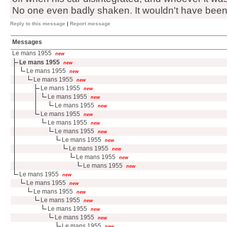
No one even badly shaken. It wouldn't have been lik
Reply to this message
|
Report message
Messages
Le mans 1955
new
Le mans 1955
new
Le mans 1955
new
Le mans 1955
new
Le mans 1955
new
Le mans 1955
new
Le mans 1955
new
Le mans 1955
new
Le mans 1955
new
Le mans 1955
new
Le mans 1955
new
Le mans 1955
new
Le mans 1955
new
Le mans 1955
new
Le mans 1955
new
Le mans 1955
new
Le mans 1955
new
Le mans 1955
new
Le mans 1955
new
Le mans 1955
new
Le mans 1955
new