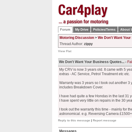
Forum
My Drive
Policies/Terms
About 
Motoring Discussion
>
We Don't Want Your 
Thread Author:
zippy
View Flat
We Don't Want Your Business Quotes... -
Fal
My CRV is now 3 years old. It came with 5 year
extras - AC Service, Petrol Treatment etc etc.
Warranty was 3 years so I took out another 3 y
includes Breakdown Cover.
I have had quite a few Hondas in the last 31 
I have spent very little on repairs in the 30 ye
I took out the warranty this time - mainly for th
astronomical. e.g. Reversing Camera £1500+ f
Reply to this message
|
Report message
Messages