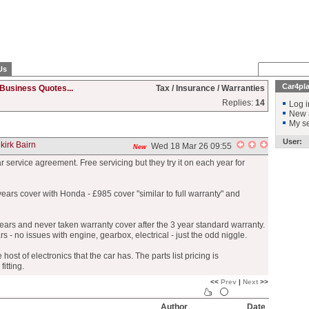
Us
Car4pl
Business Quotes...
Tax / Insurance / Warranties
Replies:
14
Log i
New 
My se
User:
kirk Bairn
Wed 18 Mar 26 09:55
New
 service agreement. Free servicing but they try it on each year for
ears cover with Honda - £985 cover "similar to full warranty" and
years and never taken warranty cover after the 3 year standard warranty.
ars - no issues with engine, gearbox, electrical - just the odd niggle.
e host of electronics that the car has. The parts list pricing is
itting.
<<
Prev
|
Next
>>
Author
Date