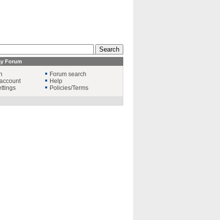
ay Forum
n
Forum search
account
Help
ttings
Policies/Terms