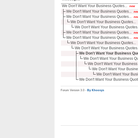
We Don't Want Your Business Quotes...
new
We Don't Want Your Business Quotes...
ne
We Don't Want Your Business Quotes...
ne
We Don't Want Your Business Quotes...
We Don't Want Your Business Quotes.
We Don't Want Your Business Quotes...
ne
We Don't Want Your Business Quotes...
ne
We Don't Want Your Business Quotes...
We Don't Want Your Business Quotes.
We Don't Want Your Business Quo
We Don't Want Your Business Quo
We Don't Want Your Business 
We Don't Want Your Busine
We Don't Want Your Busi
We Don't Want Your Business Quote
Forum Version 3.0 -
By Khoosys