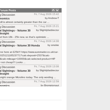
 Forum Posts
Fri, 7 Aug 2026 15:42
g Discussion
by Andrew-T
rnomics
ill is almost certainly greater than the car ...
Fri, 7 Aug 2026 15:21
g Discussion
by Slightlyfatdirector
l Sightings - Volume 30
Insight
rt from 18k - 25k new, so that's optimistic ...
Fri, 7 Aug 2026 14:08
g Discussion
by smokie
l Sightings - Volume 30 Honda
one here at £25k!!! https://www.autotrader.co.uk/car-
/202512118523771?calc-deposit=2537&calc-
&calc-mileage=10000&calc-selected-product=HP
y not cheap!!! Looks ...
Fri, 7 Aug 2026 13:08
g Discussion
by Slightlyfatdirector
l Sightings - Volume 30
Insight
bright orange Microlino today. The only wording ...
Fri, 7 Aug 2026 12:59
g Discussion
by Bromptonaut
rnomics
ill is almost certainly greater than the car ...
Fri, 7 Aug 2026 12:22
g Discussion
by mcb100
rnomics
d £370 to have a new cam belt on ...