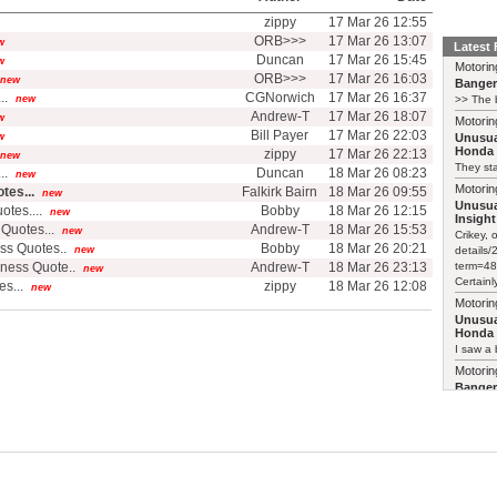
zippy
17 Mar 26 12:55
ORB>>>
17 Mar 26 13:07
w
Latest
Duncan
17 Mar 26 15:45
w
Motorin
ORB>>>
17 Mar 26 16:03
new
Bange
..
CGNorwich
17 Mar 26 16:37
new
>> The b
Andrew-T
17 Mar 26 18:07
w
Motorin
Bill Payer
17 Mar 26 22:03
w
Unusua
Honda 
zippy
17 Mar 26 22:13
new
They sta
..
Duncan
18 Mar 26 08:23
new
Motorin
tes...
Falkirk Bairn
18 Mar 26 09:55
new
Unusua
tes....
Bobby
18 Mar 26 12:15
new
Insight
Quotes...
Andrew-T
18 Mar 26 15:53
new
Crikey, 
ss Quotes..
Bobby
18 Mar 26 20:21
new
details
ness Quote..
Andrew-T
18 Mar 26 23:13
term=48
new
Certainl
s...
zippy
18 Mar 26 12:08
new
Motorin
Unusua
Honda 
I saw a 
Motorin
Bange
>> The b
Motorin
Bange
Just pai