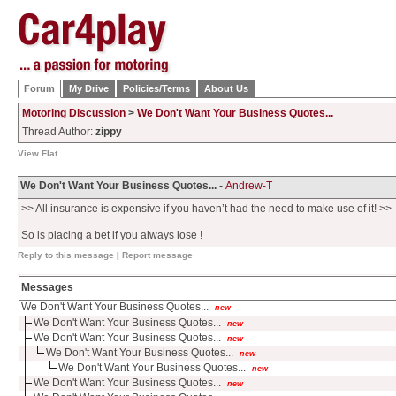
Forum
My Drive
Policies/Terms
About Us
Motoring Discussion
>
We Don't Want Your Business Quotes...
Thread Author:
zippy
View Flat
We Don't Want Your Business Quotes... -
Andrew-T
>> All insurance is expensive if you haven’t had the need to make use of it! >>
So is placing a bet if you always lose !
Reply to this message
|
Report message
Messages
We Don't Want Your Business Quotes...
new
We Don't Want Your Business Quotes...
new
We Don't Want Your Business Quotes...
new
We Don't Want Your Business Quotes...
new
We Don't Want Your Business Quotes...
new
We Don't Want Your Business Quotes...
new