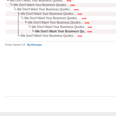
We Don't Want Your Business Quotes...
new
We Don't Want Your Business Quotes...
new
We Don't Want Your Business Quotes...
new
We Don't Want Your Business Quotes...
new
We Don't Want Your Business Quotes....
new
We Don't Want Your Business Quotes...
new
We Don't Want Your Business Quotes..
new
We Don't Want Your Business Qu..
new
We Don't Want Your Business Quotes...
new
Forum Version 3.0 -
By Khoosys