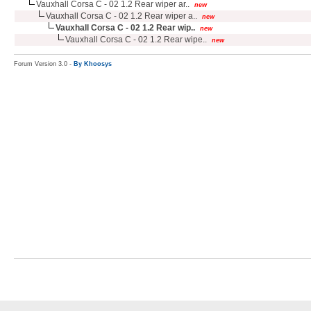
Vauxhall Corsa C - 02 1.2 Rear wiper ar..
new
Vauxhall Corsa C - 02 1.2 Rear wiper a..
new
Vauxhall Corsa C - 02 1.2 Rear wip..
new
Vauxhall Corsa C - 02 1.2 Rear wipe..
new
Forum Version 3.0 -
By Khoosys