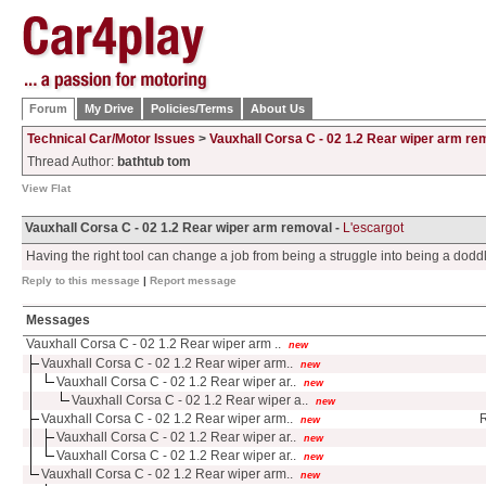
Forum
My Drive
Policies/Terms
About Us
Technical Car/Motor Issues
>
Vauxhall Corsa C - 02 1.2 Rear wiper arm re
Thread Author:
bathtub tom
View Flat
Vauxhall Corsa C - 02 1.2 Rear wiper arm removal -
L'escargot
Having the right tool can change a job from being a struggle into being a dodd
Reply to this message
|
Report message
Messages
Vauxhall Corsa C - 02 1.2 Rear wiper arm ..
new
Vauxhall Corsa C - 02 1.2 Rear wiper arm..
new
Vauxhall Corsa C - 02 1.2 Rear wiper ar..
new
Vauxhall Corsa C - 02 1.2 Rear wiper a..
new
Vauxhall Corsa C - 02 1.2 Rear wiper arm..
R
new
Vauxhall Corsa C - 02 1.2 Rear wiper ar..
new
Vauxhall Corsa C - 02 1.2 Rear wiper ar..
new
Vauxhall Corsa C - 02 1.2 Rear wiper arm..
new