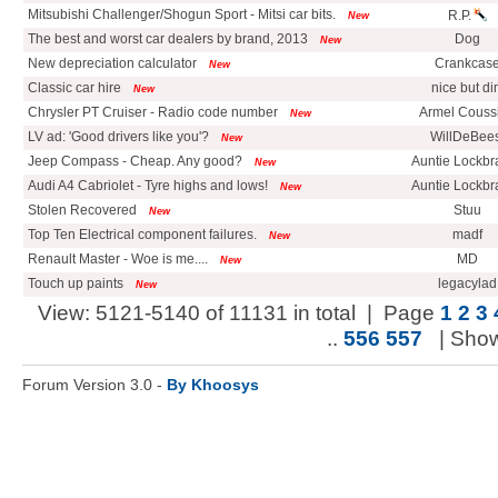
Mitsubishi Challenger/Shogun Sport - Mitsi car bits.
R.P.
New
The best and worst car dealers by brand, 2013
Dog
New
New depreciation calculator
Crankcas
New
Classic car hire
nice but di
New
Chrysler PT Cruiser - Radio code number
Armel Couss
New
LV ad: 'Good drivers like you'?
WillDeBees
New
Jeep Compass - Cheap. Any good?
Auntie Lockbr
New
Audi A4 Cabriolet - Tyre highs and lows!
Auntie Lockbr
New
Stolen Recovered
Stuu
New
Top Ten Electrical component failures.
madf
New
Renault Master - Woe is me....
MD
New
Touch up paints
legacylad
New
View: 5121-5140 of 11131 in total | Page
1
2
3
..
556
557
| Sho
Forum Version 3.0 -
By Khoosys