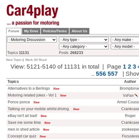
Forum
My Drive
Policies/Terms
About Us
Topics
11131
Posts:
268233
New Topic
|
Mark All Read
View: 5121-5140 of 11131 in total | Page
1
2
3
..
556
557
| Sho
Topics
Author
Alternatives to a Berlingo
Bromptona
New
Motoring related jokes - Vol 1
VxFan
New
Ponce ponce
Armel Couss
New
Talking on your mobile whilst driving.
Crankcas
New
eBay isn't all bad!
Roger.
New
Save me some time
Crankcas
New
men in shed article
zookeepe
New
Concept car quiz
Focusless
New