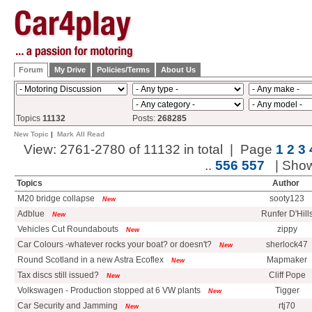
Forum
My Drive
Policies/Terms
About Us
Topics
11132
Posts:
268285
New Topic
|
Mark All Read
View: 2761-2780 of 11132 in total | Page
1
2
3
..
556
557
| Sho
Topics
Author
M20 bridge collapse
sooty123
New
Adblue
Runfer D'Hill
New
Vehicles Cut Roundabouts
zippy
New
Car Colours -whatever rocks your boat? or doesn't?
sherlock47
New
Round Scotland in a new Astra Ecoflex
Mapmaker
New
Tax discs still issued?
Cliff Pope
New
Volkswagen - Production stopped at 6 VW plants
Tigger
New
Car Security and Jamming
rtj70
New