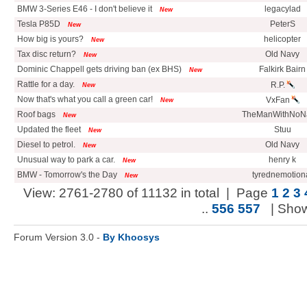
BMW 3-Series E46 - I don't believe it
legacylad
New
Tesla P85D
PeterS
New
How big is yours?
helicopter
New
Tax disc return?
Old Navy
New
Dominic Chappell gets driving ban (ex BHS)
Falkirk Bairn
New
Rattle for a day.
R.P.
New
Now that's what you call a green car!
VxFan
New
Roof bags
TheManWithNo
New
Updated the fleet
Stuu
New
Diesel to petrol.
Old Navy
New
Unusual way to park a car.
henry k
New
BMW - Tomorrow's the Day
tyrednemotion
New
View: 2761-2780 of 11132 in total | Page
1
2
3
..
556
557
| Sho
Forum Version 3.0 -
By Khoosys