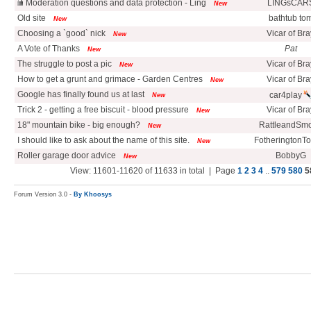
Moderation questions and data protection - Ling
LINGsCAR
New
Old site
bathtub to
New
Choosing a `good` nick
Vicar of Bra
New
A Vote of Thanks
Pat
New
The struggle to post a pic
Vicar of Bra
New
How to get a grunt and grimace - Garden Centres
Vicar of Bra
New
Google has finally found us at last
car4play
New
Trick 2 - getting a free biscuit - blood pressure
Vicar of Bra
New
18" mountain bike - big enough?
RattleandSm
New
I should like to ask about the name of this site.
FotheringtonT
New
Roller garage door advice
BobbyG
New
View: 11601-11620 of 11633 in total | Page
1
2
3
4
..
579
580
5
Forum Version 3.0 -
By Khoosys