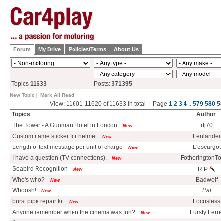
Forum
My Drive
Policies/Terms
About Us
Topics
11633
Posts:
371395
New Topic
|
Mark All Read
View: 11601-11620 of 11633 in total | Page
1
2
3
4
..
579
580
5
Topics
Author
The Tower - A Guoman Hotel in London
rtj70
New
Custom name sticker for helmet
Fenlander
New
Length of text message per unit of charge
L'escargot
New
I have a question (TV connections).
FotheringtonT
New
Seabird Recognition
R.P.
New
Who's who?
Badwolf
New
Whoosh!
Pat
New
burst pipe repair kit
Focusless
New
Anyone remember when the cinema was fun?
Fursty Ferre
New