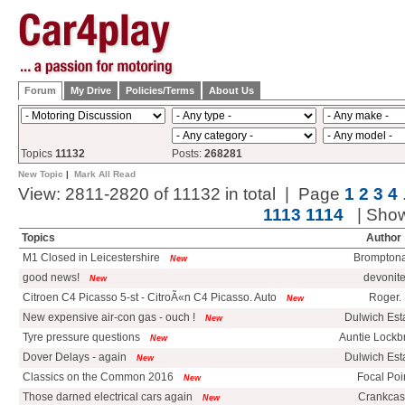
Forum
My Drive
Policies/Terms
About Us
Topics
11132
Posts:
268281
New Topic
|
Mark All Read
View: 2811-2820 of 11132 in total | Page
1
2
3
4
1113
1114
| Sho
Topics
Author
M1 Closed in Leicestershire
Bromptona
New
good news!
devonit
New
Citroen C4 Picasso 5-st - CitroÃ«n C4 Picasso. Auto
Roger.
New
New expensive air-con gas - ouch !
Dulwich Esta
New
Tyre pressure questions
Auntie Lockb
New
Dover Delays - again
Dulwich Esta
New
Classics on the Common 2016
Focal Poi
New
Those darned electrical cars again
Crankca
New