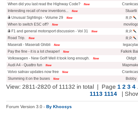
When did you last read the Highway Code?
Crankca
New
Interesting recall of new inventions...
Stuartli
New
Unusual Sightings - Volume 29
R.P.
New
When to switch ESC off?
movilog
New
F1 and general motorsport discussion - Vol 31
R.P.
New
Road Trip.
R.P.
New
Maserati - Maserati Ghibli
legacyla
New
Pay the fine - it is a lot cheaper!
Falkirk Ba
New
Volkswagen - New Golf! Well it took long enough.
Oldgit
New
Audi A4 - Quattro fun
Mapmake
New
Volvo satnav updates now free
Crankca
New
Slumming it on the buses
Bobby
New
View: 2811-2820 of 11132 in total | Page
1
2
3
4
1113
1114
| Sho
Forum Version 3.0 -
By Khoosys