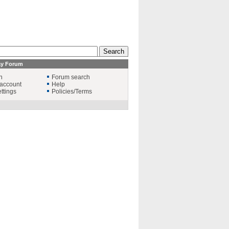
ay Forum
n
Forum search
account
Help
ttings
Policies/Terms