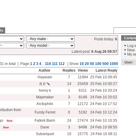
Us
Car4pl
Posts today:
6
Log i
New 
Latest post:
6 Aug 26 09:57
My se
User:
31 in total | Page
1
2
3
4
..
110
111
112
| Show
10
20
50
100
500
1000
Author
Replies
Views
Latest Reply
Haywain
7
11994
25 Feb 10 09:45
14
25459
25 Feb 10 00:27
R.P.
henry k
1
6311
24 Feb 10 20:24
Mapmaker
3
8149
24 Feb 10 20:02
Arctophile
7
12172
24 Feb 10 17:52
ribution from
Fursty Ferret
0
5192
24 Feb 10 12:24
go
Falkirk Bairn
24
27474
24 Feb 10 10:35
New
Dave
3
8498
24 Feb 10 08:50
New
Subariquet
10
15775
24 Feb 10 08:11