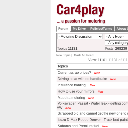
Forum
My Drive
Policies/Terms
About 
Topics
11131
Posts:
268239
New Topic
|
Mark All Read
View: 11101-11131 of 111
Topics
Current scrap prices?
New
Driving a car with no handbrake
New
Insurance fronting.
New
How to use your mirrors
New
Madeira motoring
New
Volkswagen Passat - Water leak - getting cont
VW
New
Scrapped old and cannot get the new one to 
Isuzu D-Max Rodeo Denver - Truck bed paint
Subarus and Premium fuel
New