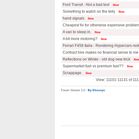
Ford Transit - Not a bad tool
New
Something to watch on the telly
New
hand signals
New
Cheapest fix for otherwise expensive proble
A van to sleep in.
New
A bit more motoring?
New
Ferrari F458 Italia - Rendering Hypercars re
Contract hire makes no financial sense to me
Reflections on Winter - old dog new trick
Ne
Supermarket fuel vs premium fuel??
New
Scrappage.
New
View: 11101-11131 of 111
Forum Version 3.0 -
By Khoosys