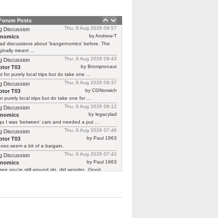
 Forum Posts
Thu, 6 Aug 2026 09:57
g Discussion
by Andrew-T
rnomics
ad discussions about 'bangernomics' before. The
ginally meant ...
Thu, 6 Aug 2026 09:43
g Discussion
by Bromptonaut
tor T03
ht for purely local trips but do take one ...
Thu, 6 Aug 2026 09:37
g Discussion
by CGNorwich
tor T03
or purely local trips but do take one for ...
Thu, 6 Aug 2026 09:12
g Discussion
by legacylad
rnomics
o I was ‘between’ cars and needed a put ...
Thu, 6 Aug 2026 07:46
g Discussion
by Paul 1963
tor T03
oes seem a bit of a bargain.
Thu, 6 Aug 2026 07:42
g Discussion
by Paul 1963
rnomics
see you're still around slo, did wonder.. Good ...