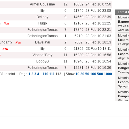
Armel Coussine
12
16652
24 Feb 10 07:50
Iffy
6
11749
23 Feb 10 23:08
Latest
Bellboy
9
14659
23 Feb 10 22:39
Motorin
Bange
m
Hugo
6
12167
23 Feb 10 22:25
New
We've h
FotheringtonTomas
7
17849
23 Feb 10 22:21
word ori
Motorin
FotheringtonTomas
1
6210
23 Feb 10 21:03
Leapmo
dundant?
Davejavu
2
7652
23 Feb 10 18:13
New
>> Alrig
Iffy
6
11392
23 Feb 10 18:11
New
Motorin
Leapmo
Vicar of Bray
11
16230
23 Feb 10 16:56
w
Alright f
BobbyG
11
18946
23 Feb 10 16:54
Motorin
FotheringtonTomas
7
12281
23 Feb 10 16:36
Bange
Years ag
31 in total | Page
1
2
3
4
..
110
111
112
| Show
10
20
50
100
500
1000
Motorin
Leapmo
Spring d
Motorin
Bange
Glad to 