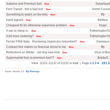
Subarus and Premium fuel
Subarique
New
Ford Transit - Not a bad tool
Armel Couss
New
Something to watch on the telly
Iffy
New
hand signals
Bellboy
New
Cheapest fix for otherwise expensive problem
Hugo
New
A van to sleep in.
FotheringtonT
New
A bit more motoring?
FotheringtonT
New
Ferrari F458 Italia - Rendering Hypercars redundant?
Davejavu
New
Contract hire makes no financial sense to me
Iffy
New
Reflections on Winter - old dog new trick
Vicar of Bra
New
Supermarket fuel vs premium fuel??
BobbyG
New
View: 11101-11132 of 11132 in total | Page
1
2
3
4
..
221
2
Forum Version 3.0 -
By Khoosys