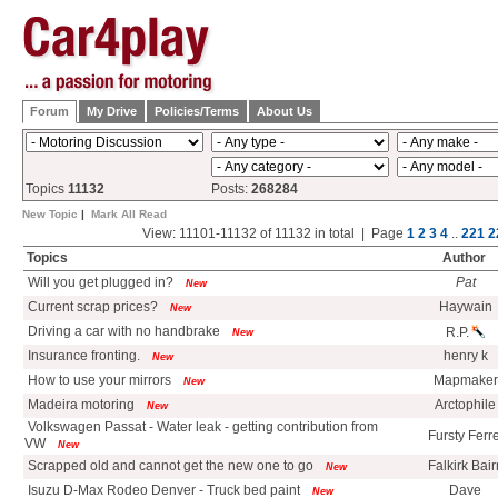
Forum
My Drive
Policies/Terms
About Us
Topics
11132
Posts:
268284
New Topic
|
Mark All Read
View: 11101-11132 of 11132 in total | Page
1
2
3
4
..
221
2
Topics
Author
Will you get plugged in?
Pat
New
Current scrap prices?
Haywain
New
Driving a car with no handbrake
R.P.
New
Insurance fronting.
henry k
New
How to use your mirrors
Mapmaker
New
Madeira motoring
Arctophile
New
Volkswagen Passat - Water leak - getting contribution from
Fursty Ferre
VW
New
Scrapped old and cannot get the new one to go
Falkirk Bair
New
Isuzu D-Max Rodeo Denver - Truck bed paint
Dave
New