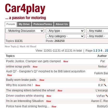
Forum
My Drive
Policies/Terms
About Us
Topics
11131
Posts:
268250
New Topic
|
Mark All Read
View: 11001-11131 of 11131 in total | Page
1
2
3
4
..
2
Topics
Author
Poetic Justice. Clamper van gets clamped
Pat
New
online scrap yards
Netsur
New
Audi Q7 - Gangster's Q7 morphed to be BiB latest acquisition
Falkirk Ba
New
Badly worn brake pads.
Dog
New
Why this scares me !
R.P.
New
The sleeping killers behind the wheel
L'escargo
New
Driver crashes while shaving
VxFan
New
I'm in an Interesting Situation
Aaron C. Re
New
Police have that sinking feeling...
BobbyG
New