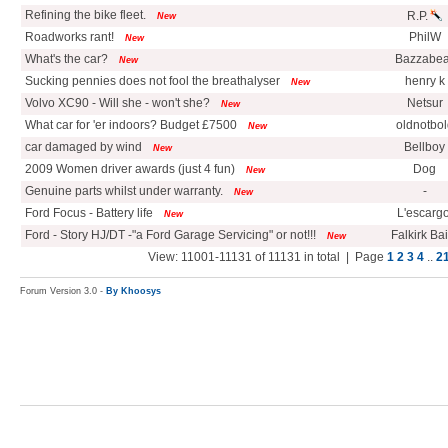
Refining the bike fleet.
R.P.
New
Roadworks rant!
PhilW
New
What's the car?
Bazzabea
New
Sucking pennies does not fool the breathalyser
henry k
New
Volvo XC90 - Will she - won't she?
Netsur
New
What car for 'er indoors? Budget £7500
oldnotbol
New
car damaged by wind
Bellboy
New
2009 Women driver awards (just 4 fun)
Dog
New
Genuine parts whilst under warranty.
-
New
Ford Focus - Battery life
L'escargo
New
Ford - Story HJ/DT -"a Ford Garage Servicing" or not!!!
Falkirk Ba
New
View: 11001-11131 of 11131 in total | Page
1
2
3
4
..
2
Forum Version 3.0 -
By Khoosys