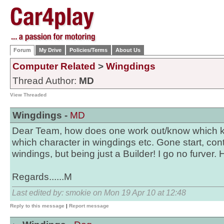
Forum
My Drive
Policies/Terms
About Us
Computer Related
>
Wingdings
Thread Author:
MD
View Threaded
Wingdings -
MD
Dear Team, how does one work out/know which k
which character in wingdings etc. Gone start, contr
windings, but being just a Builder! I go no furver.
Regards......M
Last edited by: smokie on Mon 19 Apr 10 at 12:48
Reply to this message
|
Report message