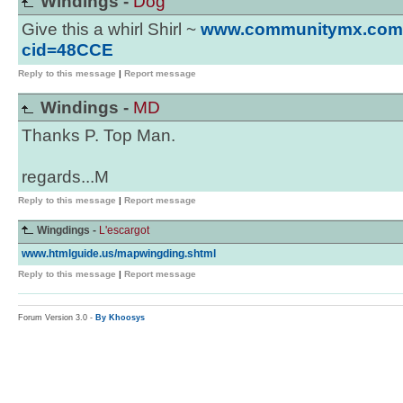
Windings -
Dog
Give this a whirl Shirl ~
www.communitymx.com/c
cid=48CCE
Reply to this message
|
Report message
Windings -
MD
Thanks P. Top Man.
regards...M
Reply to this message
|
Report message
Wingdings -
L'escargot
www.htmlguide.us/mapwingding.shtml
Reply to this message
|
Report message
Forum Version 3.0 -
By Khoosys