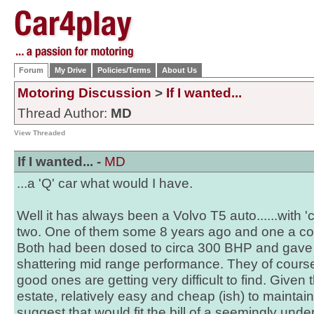
Forum
My Drive
Policies/Terms
About Us
Motoring Discussion
>
If I wanted...
Thread Author:
MD
View Threaded
If I wanted... -
MD
...a 'Q' car what would I have.
Well it has always been a Volvo T5 auto......with 'c
two. One of them some 8 years ago and one a col
Both had been dosed to circa 300 BHP and gave 
shattering mid range performance. They of cours
good ones are getting very difficult to find. Given t
estate, relatively easy and cheap (ish) to mainta
suggest that would fit the bill of a seemingly unde