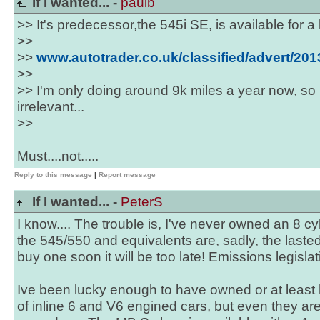
If I wanted... -
paulb
>> It's predecessor,the 545i SE, is available for a l
>>
>>
www.autotrader.co.uk/classified/advert/2
>>
>> I'm only doing around 9k miles a year now, so
irrelevant...
>>
Must....not.....
Reply to this message
|
Report message
If I wanted... -
PeterS
I know.... The trouble is, I've never owned an 8 cyl
the 545/550 and equivalents are, sadly, the lasted t
buy one soon it will be too late! Emissions legislat
Ive been lucky enough to have owned or at least h
of inline 6 and V6 engined cars, but even they ar