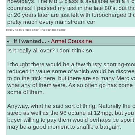
nowadays. The MB S class is available with a 4 c
countries! I passed my test in the late 80's, but 
or 20 years later are just left with turbocharged 3 
pretty much every mainstream car
Reply to this message
|
Report message
If I wanted... -
Armel Coussine
Is it really all over? I don' think so.
I thought there would be a few thirsty snorting
reduced in value some of which would be discre
to do the trick here, but there are so many Merc va
what any of them were. As so often gb has come u
some of them.
Anyway, what he said sort of thing. Naturally the o
steep as well as the 98 octane at 12mpg, but you
buyer willing to pay them would perhaps be spoilt 
may be a good moment to snaffle a bargain.