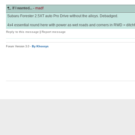
If I wanted... -
madf
Subaru Forester 2.5XT auto Pro Drive without the alloys. Debadged.
4x4 essential round here with power as wet roads and corners in RWD = ditchf
Reply to this message
|
Report message
Forum Version 3.0 -
By Khoosys