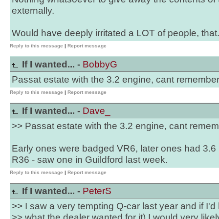
externally.
Would have deeply irritated a LOT of people, that.
Reply to this message
|
Report message
If I wanted... -
BobbyG
Passat estate with the 3.2 engine, cant remember
Reply to this message
|
Report message
If I wanted... -
Dave_
>> Passat estate with the 3.2 engine, cant remem
Early ones were badged VR6, later ones had 3.
R36 - saw one in Guildford last week.
Reply to this message
|
Report message
If I wanted... -
PeterS
>> I saw a very tempting Q-car last year and if I
>> what the dealer wanted for it) I would very likel