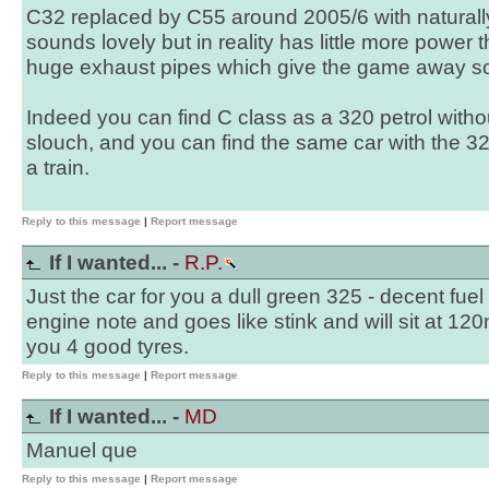
C32 replaced by C55 around 2005/6 with naturall
sounds lovely but in reality has little more power
huge exhaust pipes which give the game away 
Indeed you can find C class as a 320 petrol witho
slouch, and you can find the same car with the 32
a train.
Reply to this message
|
Report message
If I wanted... -
R.P.
Just the car for you a dull green 325 - decent fu
engine note and goes like stink and will sit at 120
you 4 good tyres.
Reply to this message
|
Report message
If I wanted... -
MD
Manuel que
Reply to this message
|
Report message