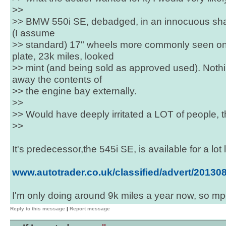
>>
>> BMW 550i SE, debadged, in an innocuous shad
(I assume
>> standard) 17" wheels more commonly seen on
plate, 23k miles, looked
>> mint (and being sold as approved used). Noth
away the contents of
>> the engine bay externally.
>>
>> Would have deeply irritated a LOT of people, th
>>
It's predecessor,the 545i SE, is available for a lot l
www.autotrader.co.uk/classified/advert/2013
I'm only doing around 9k miles a year now, so mpg 
Reply to this message
|
Report message