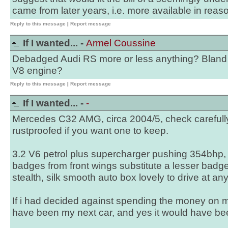
came from later years, i.e. more available in reas
Reply to this message
|
Report message
If I wanted... -
Armel Coussine
Debadged Audi RS more or less anything? Bland 
V8 engine?
Reply to this message
|
Report message
If I wanted... -
-
Mercedes C32 AMG, circa 2004/5, check carefully f
rustproofed if you want one to keep.
3.2 V6 petrol plus supercharger pushing 354bhp
badges from front wings substitute a lesser badge 
stealth, silk smooth auto box lovely to drive at an
If i had decided against spending the money on 
have been my next car, and yes it would have bee