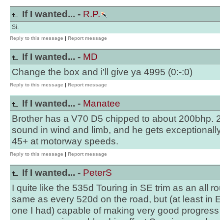
If I wanted... -
R.P.
Si.
Reply to this message
|
Report message
If I wanted... -
MD
Change the box and i'll give ya 4995 (0:-:0)
Reply to this message
|
Report message
If I wanted... -
Manatee
Brother has a V70 D5 chipped to about 200bhp. 20
sound in wind and limb, and he gets exceptionall
45+ at motorway speeds.
Reply to this message
|
Report message
If I wanted... -
PeterS
I quite like the 535d Touring in SE trim as an all 
same as every 520d on the road, but (at least in
one I had) capable of making very good progress