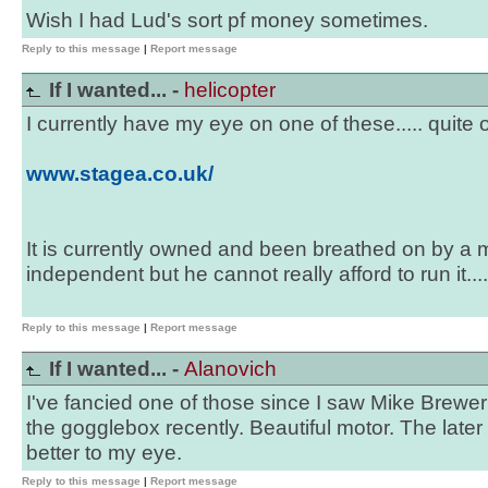
Wish I had Lud's sort pf money sometimes.
Reply to this message
|
Report message
If I wanted... -
helicopter
I currently have my eye on one of these..... quite o
www.stagea.co.uk/
It is currently owned and been breathed on by a 
independent but he cannot really afford to run it....
Reply to this message
|
Report message
If I wanted... -
Alanovich
I've fancied one of those since I saw Mike Brewer
the gogglebox recently. Beautiful motor. The late
better to my eye.
Reply to this message
|
Report message