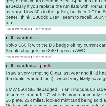
grey or maximum blend-in effect Spacious and co
especially if you replace the run flats with normal 
averaged low 30s to the gallon, but later 'LCI' 
better I think. 280odd BHP I seem to recall; 500NM
too
Reply to this message
|
Report message
If I wanted... -
....
Volvo S60 R with the D5 badge off my current car
Simple chip gets me 340 bhp with AWD.
Reply to this message
|
Report message
If I wanted... -
paulb
I saw a very tempting Q-car last year and if I'd 
the dealer wanted for it) I would very likely have go
BMW 550i SE, debadged, in an innocuous shade of
assume standard) 17" wheels more commonly se
56 plate, 23k miles, looked mint (and being sold
Nothing whatsoever to give away the contents of