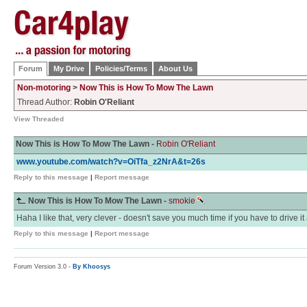
Forum
My Drive
Policies/Terms
About Us
Non-motoring
>
Now This is How To Mow The Lawn
Thread Author:
Robin O'Reliant
View Threaded
Now This is How To Mow The Lawn -
Robin O'Reliant
www.youtube.com/watch?v=OiTfa_z2NrA&t=26s
Reply to this message
|
Report message
Now This is How To Mow The Lawn -
smokie
Haha I like that, very clever - doesn't save you much time if you have to drive i
Reply to this message
|
Report message
Forum Version 3.0 -
By Khoosys