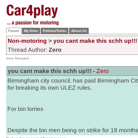
Forum
My Drive
Policies/Terms
About Us
Non-motoring
>
you cant make this schh up!!!
Thread Author:
Zero
View Threaded
you cant make this schh up!!! -
Zero
Birmingham city council, has paid Birmingham Cit
for breaking its own ULEZ rules,
For bin lorries
Despite the bin men being on strike for 18 months