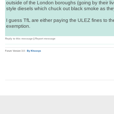
outside of the London boroughs (going by their liv
style diesels which chuck out black smoke as the
I guess TfL are either paying the ULEZ fines to 
exemption.
Reply to this message
|
Report message
Forum Version 3.0 -
By Khoosys