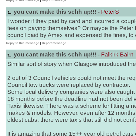
Reply to this message
|
Report message
you cant make this schh up!!! -
PeterS
I wonder if they paid by card and incurred a coup
fees on paying themselves? Or maybe the Peter 
council paid by Amex and expensed the fines, to 
Reply to this message
|
Report message
you cant make this schh up!!! -
Falkirk Bairn
Similar sort of story when Glasgow introduced th
2 out of 3 Council vehicles could not meet the re
Council tow trucks were replaced by contractor.
Some local delivery companies were also caught o
18 months before the deadline had not been deli
Taxis likewise. There was a scheme for fitting a
makes & models. However, even after 12 months 
oldest cabs, there were taxis that still did not con
It is amazing that some 15++ year old petrol cars