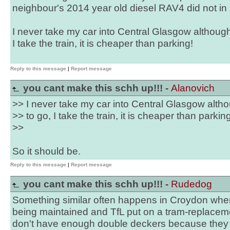
neighbour's 2014 year old diesel RAV4 did not in
I never take my car into Central Glasgow although i
I take the train, it is cheaper than parking!
Reply to this message
|
Report message
you cant make this schh up!!! -
Alanovich
>> I never take my car into Central Glasgow althou
>> to go, I take the train, it is cheaper than parkin
>>
So it should be.
Reply to this message
|
Report message
you cant make this schh up!!! -
Rudedog
Something similar often happens in Croydon when
being maintained and TfL put on a tram-replacem
don't have enough double deckers because they 