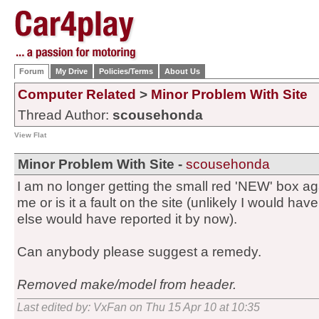
Forum
My Drive
Policies/Terms
About Us
Computer Related
>
Minor Problem With Site
Thread Author:
scousehonda
View Flat
Minor Problem With Site -
scousehonda
I am no longer getting the small red 'NEW' box agai
me or is it a fault on the site (unlikely I would h
else would have reported it by now).
Can anybody please suggest a remedy.
Removed make/model from header.
Last edited by: VxFan on Thu 15 Apr 10 at 10:35