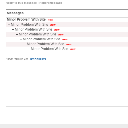
Reply to this message
|
Report message
Messages
Minor Problem With Site
new
Minor Problem With Site
new
Minor Problem With Site
new
Minor Problem With Site
new
Minor Problem With Site
new
Minor Problem With Site
new
Minor Problem With Site
new
Forum Version 3.0 -
By Khoosys