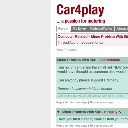
Forum
My Drive
Policies/Terms
About 
Computer Related
>
Minor Problem With Si
Thread Author:
scousehonda
View Threaded
Minor Problem With Site -
scousehonda
I am no longer getting the small red 'NEW' box ag
would have thought as someone else would ha
Can anybody please suggest a remedy.
Removed make/model from header.
Last edited by: VxFan on Thu 15 Apr 10 at 10:35
Reply to this message
|
Report message
Minor Problem With Site -
car4play
Have you tried clearing cookies from your brow
Reply to this message
|
Report message