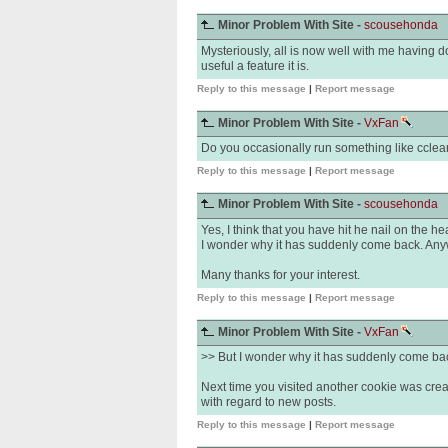
Minor Problem With Site -
scousehonda
Mysteriously, all is now well with me having 
useful a feature it is.
Reply to this message
|
Report message
Minor Problem With Site -
VxFan
Do you occasionally run something like cclean
Reply to this message
|
Report message
Minor Problem With Site -
scousehonda
Yes, I think that you have hit he nail on the h
I wonder why it has suddenly come back. Anyw
Many thanks for your interest.
Reply to this message
|
Report message
Minor Problem With Site -
VxFan
>> But I wonder why it has suddenly come ba
Next time you visited another cookie was creat
with regard to new posts.
Reply to this message
|
Report message