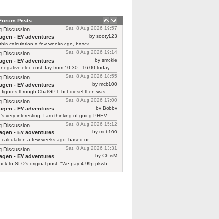
 Forum Posts
Sat, 8 Aug 2026 19:57
g Discussion
by sooty123
agen - EV adventures
 this calculation a few weeks ago, based ...
Sat, 8 Aug 2026 19:14
g Discussion
by smokie
agen - EV adventures
negative elec cost day from 10:30 - 16:00 today ...
Sat, 8 Aug 2026 18:55
g Discussion
by mcb100
agen - EV adventures
e figures through ChatGPT, but diesel then was ...
Sat, 8 Aug 2026 17:00
g Discussion
by Bobby
agen - EV adventures
’s very interesting. I am thinking of going PHEV ...
Sat, 8 Aug 2026 15:12
g Discussion
by mcb100
agen - EV adventures
is calculation a few weeks ago, based on ...
Sat, 8 Aug 2026 13:31
g Discussion
by ChrisM
agen - EV adventures
ck to SLO's original post. "We pay 4.99p pkwh ...