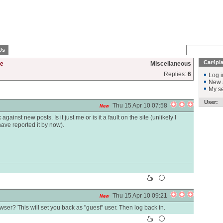
Us
Car4pl
te
Miscellaneous
Replies:
6
Log i
New 
My se
User:
Thu 15 Apr 10 07:58
New
ainst new posts. Is it just me or is it a fault on the site (unlikely I
ve reported it by now).
Thu 15 Apr 10 09:21
New
ser? This will set you back as "guest" user. Then log back in.