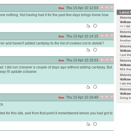
Thu 15 Apr 10 12:03
New
Latest
done nothing. Not having had it for the past few days brings home how
Motorin
Volksw
>> I did
Motorin
Thu 15 Apr 10 14:15
Volksw
New
Another 
er and haven't added car4play to the list of cookies not to delete?
Motorin
Volksw
I put th
Thu 15 Apr 10 16:53
Motorin
New
Volksw
ead. I did run ccleaner a couple of days ago without adding car4play. But
Mcb that
ay I'll update ccleaner.
Motorin
Volksw
I did th
Motorin
Volksw
Thu 15 Apr 10 18:40
New
Going ba
ck.
ed for this site, and from that point it remembered where you had got to