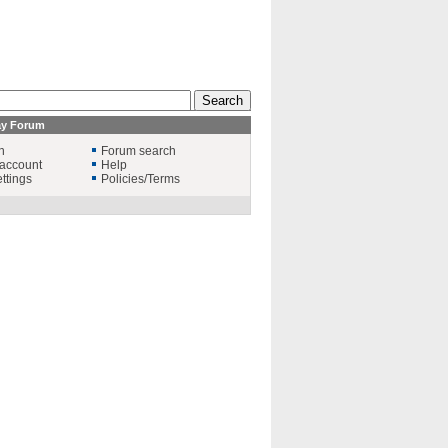
ay Forum
n
Forum search
account
Help
ttings
Policies/Terms