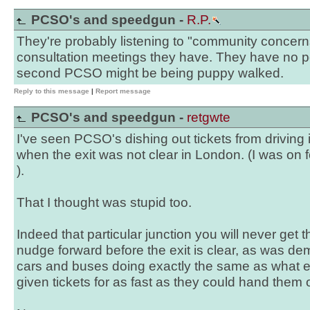
PCSO's and speedgun -
R.P.
They're probably listening to "community concern
consultation meetings they have. They have no po
second PCSO might be being puppy walked.
Reply to this message
|
Report message
PCSO's and speedgun -
retgwte
I've seen PCSO's dishing out tickets from driving 
when the exit was not clear in London. (I was on 
).
That I thought was stupid too.
Indeed that particular junction you will never get
nudge forward before the exit is clear, as was de
cars and buses doing exactly the same as what 
given tickets for as fast as they could hand them 