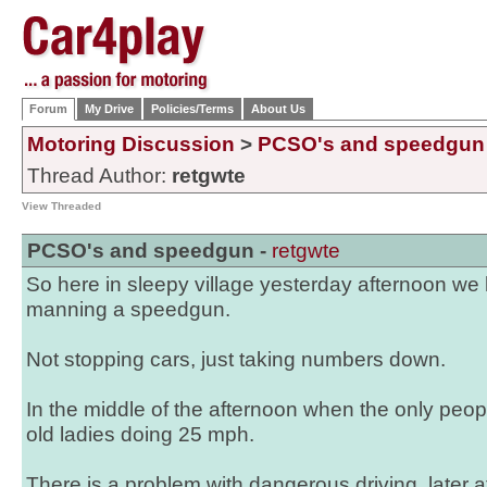
Forum
My Drive
Policies/Terms
About Us
Motoring Discussion
>
PCSO's and speedgun
Thread Author:
retgwte
View Threaded
PCSO's and speedgun -
retgwte
So here in sleepy village yesterday afternoon w
manning a speedgun.
Not stopping cars, just taking numbers down.
In the middle of the afternoon when the only people
old ladies doing 25 mph.
There is a problem with dangerous driving, later 