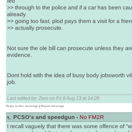
fed
>> through to the police and if a car has been c
already
>> going too fast, plod pays them a visit for a frie
>> actually prosecute.
Not sure the ole bill can prosecute unless they a
evidence.
Dont hold with the idea of busy body jobsworth vil
job.
Last edited by: Zero on Fri 9 Aug 13 at 14:28
Reply to this message
|
Report message
PCSO's and speedgun -
No FM2R
I recall vaguely that there was some offence of "