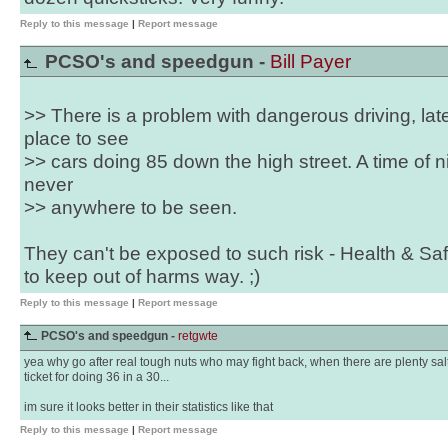
Reply to this message
|
Report message
PCSO's and speedgun -
Bill Payer
>> There is a problem with dangerous driving, lat
place to see
>> cars doing 85 down the high street. A time of 
never
>> anywhere to be seen.
They can't be exposed to such risk - Health & Saf
to keep out of harms way. ;)
Reply to this message
|
Report message
PCSO's and speedgun -
retgwte
yea why go after real tough nuts who may fight back, when there are plenty salt
ticket for doing 36 in a 30...
im sure it looks better in their statistics like that
Reply to this message
|
Report message