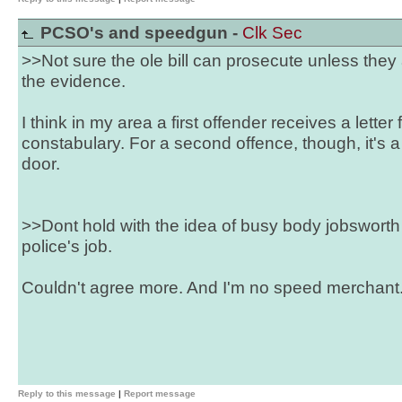
PCSO's and speedgun -
Clk Sec
>>Not sure the ole bill can prosecute unless the
the evidence.
I think in my area a first offender receives a letter
constabulary. For a second offence, though, it's a
door.
>>Dont hold with the idea of busy body jobsworth 
police's job.
Couldn't agree more. And I'm no speed merchant
Reply to this message
|
Report message