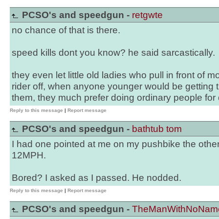
PCSO's and speedgun -
retgwte
no chance of that is there.
speed kills dont you know? he said sarcastically.
they even let little old ladies who pull in front of m
rider off, when anyone younger would be getting th
them, they much prefer doing ordinary people for 
Reply to this message
|
Report message
PCSO's and speedgun -
bathtub tom
I had one pointed at me on my pushbike the other
12MPH.
Bored? I asked as I passed. He nodded.
Reply to this message
|
Report message
PCSO's and speedgun -
TheManWithNoNam