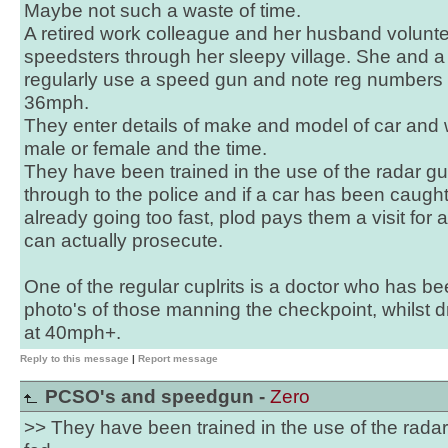
Maybe not such a waste of time.
A retired work colleague and her husband volunte
speedsters through her sleepy village. She and a
regularly use a speed gun and note reg numbers
36mph.
They enter details of make and model of car and 
male or female and the time.
They have been trained in the use of the radar gu
through to the police and if a car has been caug
already going too fast, plod pays them a visit for a
can actually prosecute.
One of the regular cuplrits is a doctor who has b
photo's of those manning the checkpoint, whilst dr
at 40mph+.
Reply to this message
|
Report message
PCSO's and speedgun -
Zero
>> They have been trained in the use of the radar