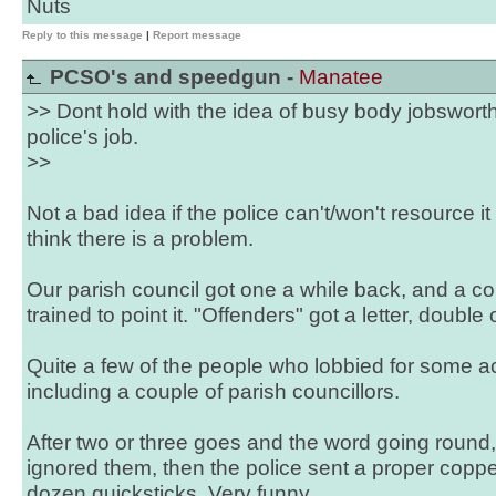
Nuts
Reply to this message
|
Report message
PCSO's and speedgun -
Manatee
>> Dont hold with the idea of busy body jobsworth
police's job.
>>
Not a bad idea if the police can't/won't resource i
think there is a problem.
Our parish council got one a while back, and a co
trained to point it. "Offenders" got a letter, double
Quite a few of the people who lobbied for some act
including a couple of parish councillors.
After two or three goes and the word going round,
ignored them, then the police sent a proper copp
dozen quicksticks. Very funny.