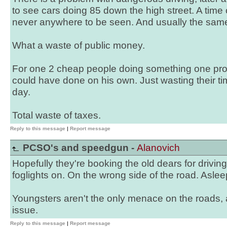
to see cars doing 85 down the high street. A time 
never anywhere to be seen. And usually the same
What a waste of public money.
For one 2 cheap people doing something one pro
could have done on his own. Just wasting their ti
day.
Total waste of taxes.
Reply to this message
|
Report message
PCSO's and speedgun -
Alanovich
Hopefully they're booking the old dears for driving 
foglights on. On the wrong side of the road. Aslee
Youngsters aren't the only menace on the roads, 
issue.
Reply to this message
|
Report message