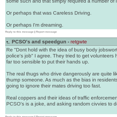
some such and that simply required a number of
Or perhaps that was Careless Driving.
Or perhaps I'm dreaming.
Reply to this message
|
Report message
PCSO's and speedgun -
retgwte
Re "Dont hold with the idea of busy body jobswort
police's job" I agree. They tried to get voluntee
far too sensible to put their hands up.
The real thugs who drive dangerously are quite lik
thump someone. As much as the bias in residents 
going to ignore their mates driving too fast.
Real coppers and their ideas of traffic enforceme
PCSO's is a joke, and asking random civvies to do 
Reply to this message
|
Report message