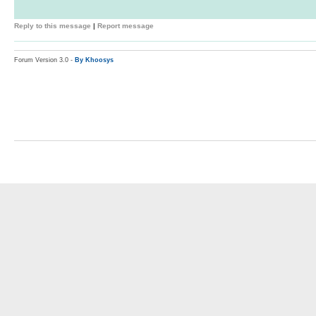
Reply to this message
|
Report message
Forum Version 3.0 -
By Khoosys