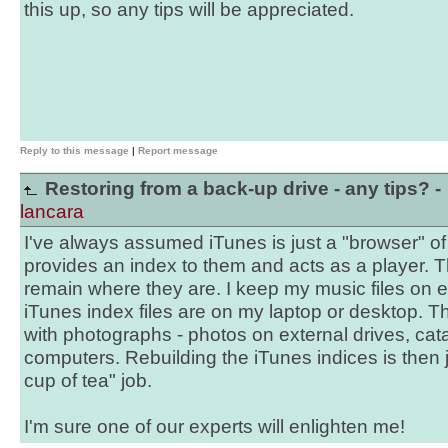
this up, so any tips will be appreciated.
Reply to this message
|
Report message
Restoring from a back-up drive - any tips? -
lancara
I've always assumed iTunes is just a "browser" of m
provides an index to them and acts as a player. T
remain where they are. I keep my music files on ex
iTunes index files are on my laptop or desktop. Th
with photographs - photos on external drives, cata
computers. Rebuilding the iTunes indices is then
cup of tea" job.
I'm sure one of our experts will enlighten me!