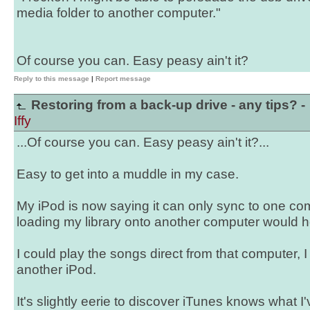
media folder to another computer."
Of course you can. Easy peasy ain't it?
Reply to this message
|
Report message
Restoring from a back-up drive - any tips? -
Iffy
...Of course you can. Easy peasy ain't it?...
Easy to get into a muddle in my case.
My iPod is now saying it can only sync to one com
loading my library onto another computer would 
I could play the songs direct from that computer, 
another iPod.
It's slightly eerie to discover iTunes knows what I