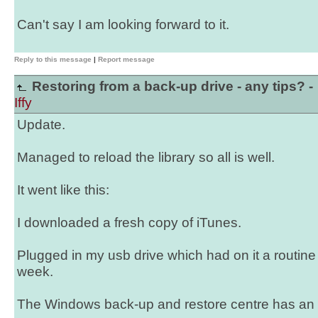
Can't say I am looking forward to it.
Reply to this message
|
Report message
Restoring from a back-up drive - any tips? -
Iffy
Update.
Managed to reload the library so all is well.
It went like this:
I downloaded a fresh copy of iTunes.
Plugged in my usb drive which had on it a routin
week.
The Windows back-up and restore centre has an op