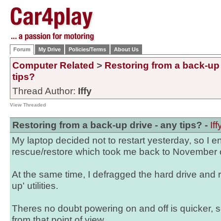
Forum
My Drive
Policies/Terms
About Us
Computer Related
>
Restoring from a back-up 
tips?
Thread Author:
Iffy
View Threaded
Restoring from a back-up drive - any tips? -
Iff
My laptop decided not to restart yesterday, so I 
rescue/restore which took me back to November of
At the same time, I defragged the hard drive and 
up' utilities.
Theres no doubt powering on and off is quicker, s
from that point of view.