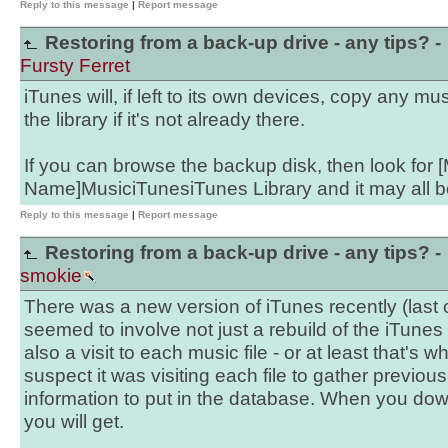
Reply to this message
|
Report message
Restoring from a back-up drive - any tips? -
Fursty Ferret
iTunes will, if left to its own devices, copy any mus
the library if it's not already there.
If you can browse the backup disk, then look for 
Name]MusiciTunesiTunes Library and it may all be
Reply to this message
|
Report message
Restoring from a back-up drive - any tips? -
smokie
There was a new version of iTunes recently (last
seemed to involve not just a rebuild of the iTunes 
also a visit to each music file - or at least that's wh
suspect it was visiting each file to gather previou
information to put in the database. When you down
you will get.