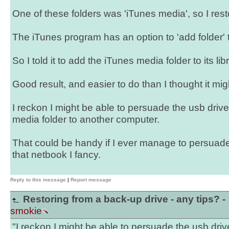
One of these folders was 'iTunes media', so I rest
The iTunes program has an option to 'add folder' to
So I told it to add the iTunes media folder to its libr
Good result, and easier to do than I thought it mig
I reckon I might be able to persuade the usb drive
media folder to another computer.
That could be handy if I ever manage to persuade
that netbook I fancy.
Reply to this message
|
Report message
Restoring from a back-up drive - any tips? -
smokie
"I reckon I might be able to persuade the usb driv