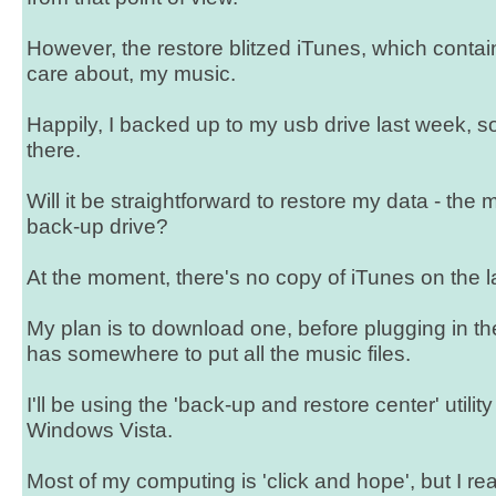
However, the restore blitzed iTunes, which contain
care about, my music.
Happily, I backed up to my usb drive last week, so
there.
Will it be straightforward to restore my data - the m
back-up drive?
At the moment, there's no copy of iTunes on the l
My plan is to download one, before plugging in the
has somewhere to put all the music files.
I'll be using the 'back-up and restore center' utility
Windows Vista.
Most of my computing is 'click and hope', but I re