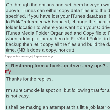
Go through the options and set them how you wa
above, iTunes can either copy data files into the d
specified. If you have lost your iTunes database, 
to Edit/Preferences/Advanced, change the locati
folder location to where you want it on your C dr
iTunes Media Folder Organised and Copy file to 
when adding to library then do File/Add Folder to Li
backup then let it copy all the files and build the
time. (NB It does a copy, not cut)
Reply to this message
|
Report message
Restoring from a back-up drive - any tips? -
Iffy
Thanks for the replies.
I'm sure Smokie is spot on, but following that for 
is not easy.
I shall be making an attempt at this little job later 