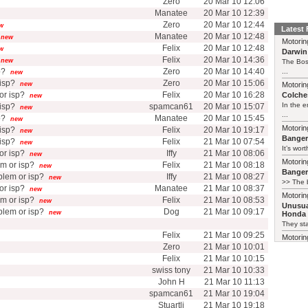
Zero
20 Mar 10 12:06
Manatee
20 Mar 10 12:39
Zero
20 Mar 10 12:44
w
Latest
Manatee
20 Mar 10 12:48
new
Motorin
Felix
20 Mar 10 12:48
w
Darwin
Felix
20 Mar 10 14:36
new
The Bos
p?
Zero
20 Mar 10 14:40
...
new
isp?
Zero
20 Mar 10 15:06
new
Motorin
r isp?
Felix
20 Mar 10 16:28
Colches
new
In the 
isp?
spamcan61
20 Mar 10 15:07
new
...
p?
Manatee
20 Mar 10 15:45
new
Motorin
isp?
Felix
20 Mar 10 19:17
new
Bange
isp?
Felix
21 Mar 10 07:54
new
It’s wort
r isp?
Iffy
21 Mar 10 08:06
new
Motorin
m or isp?
Felix
21 Mar 10 08:18
new
Bange
lem or isp?
Iffy
21 Mar 10 08:27
new
>> The b
r isp?
Manatee
21 Mar 10 08:37
new
Motorin
m or isp?
Felix
21 Mar 10 08:53
new
Unusua
lem or isp?
Dog
21 Mar 10 09:17
new
Honda 
They sta
Felix
21 Mar 10 09:25
Motorin
Zero
21 Mar 10 10:01
Unusua
Insight
Felix
21 Mar 10 10:15
Crikey, 
swiss tony
21 Mar 10 10:33
details
John H
21 Mar 10 11:13
term=48
spamcan61
21 Mar 10 19:04
Certainl
Stuartli
21 Mar 10 19:18