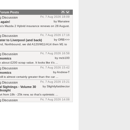
 Forum Posts
Fri, 7 Aug 2026 18:09
g Discussion
by Manatee
 again!
s's Mazda 2 Hybrid insurance renews on 28 August.
Fri, 7 Aug 2026 17:16
g Discussion
by ORB>>>
ter to Liverpool (and back)
end, Northbound, we did A120/M11/A14 then M1 to
Fri, 7 Aug 2026 16:58
g Discussion
by mcb100
rnomics
h about £200 scrap value. It looks like it’s ...
Fri, 7 Aug 2026 15:42
g Discussion
by Andrew-T
rnomics
ill is almost certainly greater than the car ...
Fri, 7 Aug 2026 15:21
g Discussion
by Slightlyfatdirector
l Sightings - Volume 30
Insight
rt from 18k - 25k new, so that's optimistic ...
Fri, 7 Aug 2026 14:08
g Discussion
by smokie
l Sightings - Volume 30 Honda
one here at £25k!!! https://www.autotrader.co.uk/car-
/202512118523771?calc-deposit=2537&calc-
&calc-mileage=10000&calc-selected-product=HP
y not cheap!!! Looks ...