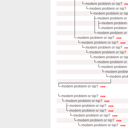
modem problem or isp?
ne
modem problem or isp?
modem problem or is
modem problem or 
modem problem o
modem problem o
modem problem or 
modem problem or isp?
new
modem problem or isp?
new
modem problem or isp?
ne
modem problem or isp?
modem problem or is
modem problem or 
modem problem o
modem proble
modem prob
modem problem or isp?
new
modem problem or isp?
new
modem problem or isp?
new
modem problem or isp?
new
modem problem or isp?
new
modem problem or isp?
new
modem problem or isp?
new
modem problem or isp?
new