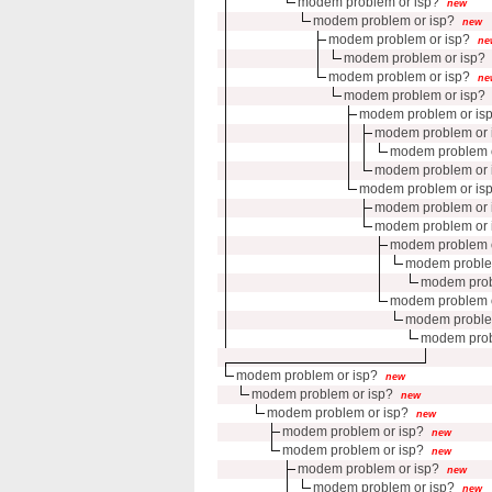
modem problem or isp?
new
modem problem or isp?
new
modem problem or isp?
ne
modem problem or isp?
modem problem or isp?
ne
modem problem or isp?
modem problem or is
modem problem or 
modem problem o
modem problem or 
modem problem or is
modem problem or 
modem problem or 
modem problem o
modem proble
modem prob
modem problem o
modem proble
modem prob
modem problem or isp?
new
modem problem or isp?
new
modem problem or isp?
new
modem problem or isp?
new
modem problem or isp?
new
modem problem or isp?
new
modem problem or isp?
new