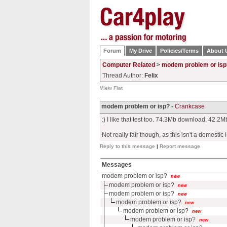
Forum
My Drive
Policies/Terms
About 
Computer Related
>
modem problem or isp
Thread Author:
Felix
View Flat
modem problem or isp? -
Crankcase
:) I like that test too. 74.3Mb download, 42.2
Not really fair though, as this isn't a domestic l
Reply to this message
|
Report message
Messages
modem problem or isp?
new
modem problem or isp?
new
modem problem or isp?
new
modem problem or isp?
new
modem problem or isp?
new
modem problem or isp?
new