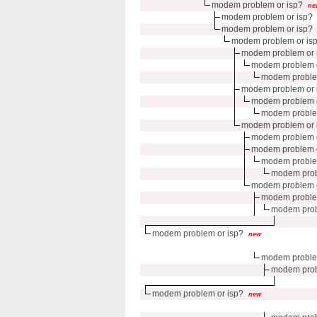
modem problem or isp?
ne
modem problem or isp?
modem problem or isp?
modem problem or is
modem problem or 
modem problem o
modem proble
modem problem or 
modem problem o
modem proble
modem problem or 
modem problem o
modem problem o
modem proble
modem prob
modem problem o
modem proble
modem prob
modem problem or isp?
new
modem proble
modem prob
modem problem or isp?
new