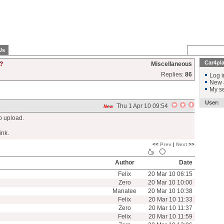
Us
Car4pl
?
Miscellaneous
Replies:
86
Log i
New 
My se
User:
Thu 1 Apr 10 09:54
New
Mb upload.
ink.
<<
Prev
|
Next
>>
Author
Date
Felix
20 Mar 10 06:15
Zero
20 Mar 10 10:00
Manatee
20 Mar 10 10:38
Felix
20 Mar 10 11:33
Zero
20 Mar 10 11:37
Felix
20 Mar 10 11:59