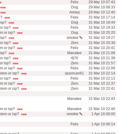
Felix
29 Mar 10 07:43
w
Dog
29 Mar 10 08:33
new
Aretas
29 Mar 10 12:40
new
p?
Felix
31 Mar 10 17:14
new
isp?
Dog
31 Mar 10 18:44
new
r isp?
Felix
31 Mar 10 19:33
new
m or isp?
Dog
31 Mar 10 20:20
new
isp?
smokie
31 Mar 10 19:27
new
r isp?
Zero
31 Mar 10 20:30
new
m or isp?
Felix
31 Mar 10 20:41
new
isp?
Manatee
31 Mar 10 21:06
new
r isp?
rtj70
31 Mar 10 21:39
new
r isp?
Zero
31 Mar 10 21:57
new
m or isp?
Felix
31 Mar 10 22:09
new
lem or isp?
spamcan61
31 Mar 10 22:14
new
r isp?
Felix
31 Mar 10 22:13
new
m or isp?
Zero
31 Mar 10 22:37
new
lem or isp?
Zero
31 Mar 10 22:41
new
Manatee
31 Mar 10 22:43
m or isp?
Manatee
31 Mar 10 22:40
new
lem or isp?
smokie
1 Apr 10 00:00
new
Felix
1 Apr 10 06:14