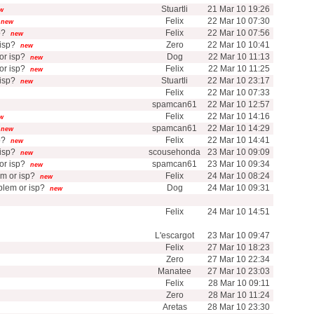
Stuartli
21 Mar 10 19:26
w
Felix
22 Mar 10 07:30
new
p?
Felix
22 Mar 10 07:56
new
isp?
Zero
22 Mar 10 10:41
new
r isp?
Dog
22 Mar 10 11:13
new
r isp?
Felix
22 Mar 10 11:25
new
isp?
Stuartli
22 Mar 10 23:17
new
Felix
22 Mar 10 07:33
spamcan61
22 Mar 10 12:57
Felix
22 Mar 10 14:16
w
spamcan61
22 Mar 10 14:29
new
p?
Felix
22 Mar 10 14:41
new
isp?
scousehonda
23 Mar 10 09:09
new
r isp?
spamcan61
23 Mar 10 09:34
new
m or isp?
Felix
24 Mar 10 08:24
new
lem or isp?
Dog
24 Mar 10 09:31
new
Felix
24 Mar 10 14:51
L'escargot
23 Mar 10 09:47
Felix
27 Mar 10 18:23
Zero
27 Mar 10 22:34
Manatee
27 Mar 10 23:03
Felix
28 Mar 10 09:11
Zero
28 Mar 10 11:24
Aretas
28 Mar 10 23:30