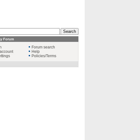
ay Forum
n
Forum search
account
Help
ttings
Policies/Terms